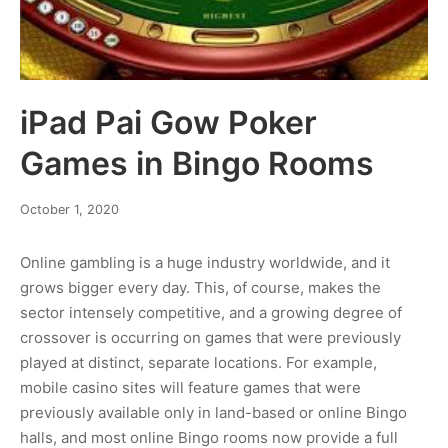
iPad Pai Gow Poker
Games in Bingo Rooms
April
October 1, 2020
2,
2025
Online gambling is a huge industry worldwide, and it
grows bigger every day. This, of course, makes the
sector intensely competitive, and a growing degree of
crossover is occurring on games that were previously
played at distinct, separate locations. For example,
mobile casino sites will feature games that were
previously available only in land-based or online Bingo
halls, and most online Bingo rooms now provide a full