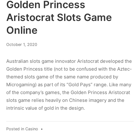
Golden Princess
Aristocrat Slots Game
Online
November
October 1, 2020
20,
2024
Australian slots game innovator Aristocrat developed the
Golden Princess title (not to be confused with the Aztec-
themed slots game of the same name produced by
Microgaming) as part of its “Gold Pays” range. Like many
of the company’s games, the Golden Princess Aristocrat
slots game relies heavily on Chinese imagery and the
intrinsic value of gold in the design.
Posted in
Casino
•