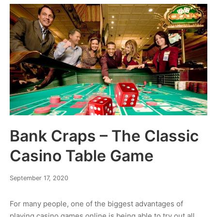
Bank Craps – The Classic
Casino Table Game
June
September 17, 2020
28,
2021
For many people, one of the biggest advantages of
playing casino games online is being able to try out all