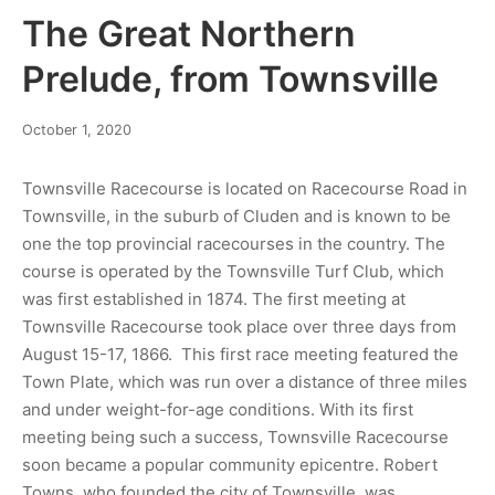
The Great Northern
Prelude, from Townsville
October 1, 2020
Townsville Racecourse is located on Racecourse Road in
Townsville, in the suburb of Cluden and is known to be
one the top provincial racecourses in the country. The
course is operated by the Townsville Turf Club, which
was first established in 1874. The first meeting at
Townsville Racecourse took place over three days from
August 15-17, 1866. This first race meeting featured the
Town Plate, which was run over a distance of three miles
and under weight-for-age conditions. With its first
meeting being such a success, Townsville Racecourse
soon became a popular community epicentre. Robert
Towns, who founded the city of Townsville, was