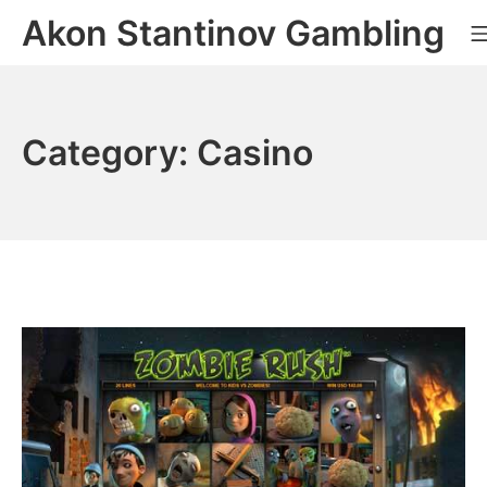
Skip
Akon Stantinov Gambling
to
content
Category:
Casino