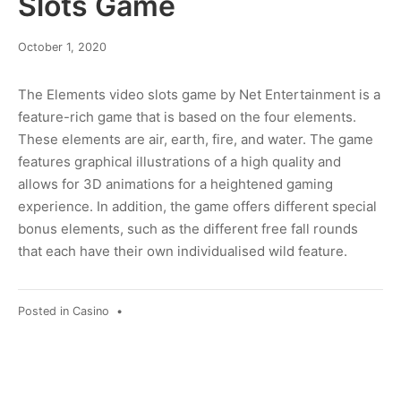
Slots Game
October 1, 2020
The Elements video slots game by Net Entertainment is a
feature-rich game that is based on the four elements.
These elements are air, earth, fire, and water. The game
features graphical illustrations of a high quality and
allows for 3D animations for a heightened gaming
experience. In addition, the game offers different special
bonus elements, such as the different free fall rounds
that each have their own individualised wild feature.
Posted in
Casino
•