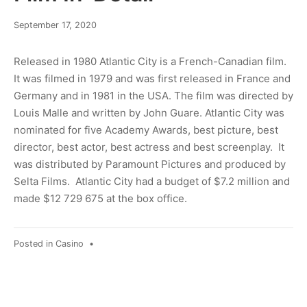
September
September 17, 2020
17,
2020
Released in 1980 Atlantic City is a French-Canadian film.
It was filmed in 1979 and was first released in France and
Germany and in 1981 in the USA. The film was directed by
Louis Malle and written by John Guare. Atlantic City was
nominated for five Academy Awards, best picture, best
director, best actor, best actress and best screenplay. It
was distributed by Paramount Pictures and produced by
Selta Films. Atlantic City had a budget of $7.2 million and
made $12 729 675 at the box office.
Posted in
Casino
•