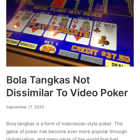
Bola Tangkas Not
Dissimilar To Video Poker
April
September 17, 2020
14,
2022
Bola tangkas is a form of Indonesian style poker. The
game of poker has become ever more popular through
globalization, and many parts of the world that had