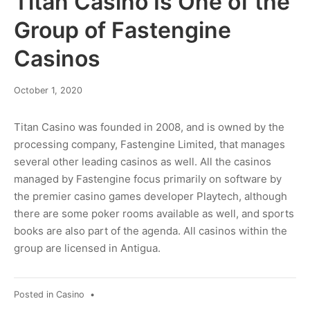
Titan Casino Is One of the
Group of Fastengine
Casinos
October 1, 2020
Titan Casino was founded in 2008, and is owned by the
processing company, Fastengine Limited, that manages
several other leading casinos as well. All the casinos
managed by Fastengine focus primarily on software by
the premier casino games developer Playtech, although
there are some poker rooms available as well, and sports
books are also part of the agenda. All casinos within the
group are licensed in Antigua.
Posted in
Casino
•