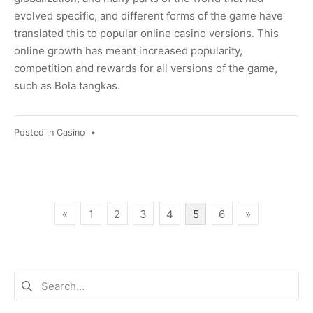
evolved specific, and different forms of the game have
translated this to popular online casino versions. This
online growth has meant increased popularity,
competition and rewards for all versions of the game,
such as Bola tangkas.
Posted in
Casino
•
Posts
«
1
2
3
4
5
6
»
pagination
Search
for: