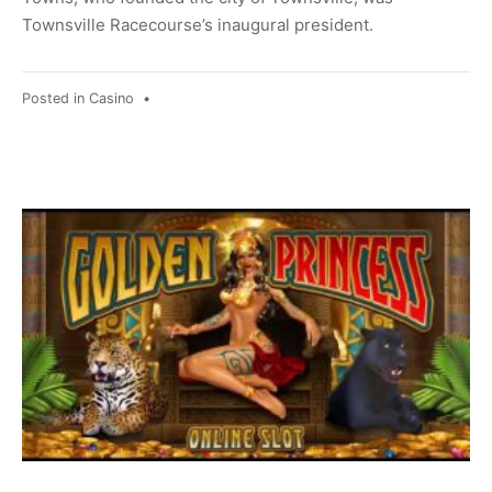
Townsville Racecourse’s inaugural president.
Posted in
Casino
•