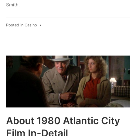
Smith.
Posted in
Casino
•
About 1980 Atlantic City
Film In-Detail