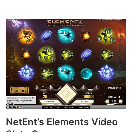
NetEnt’s Elements Video