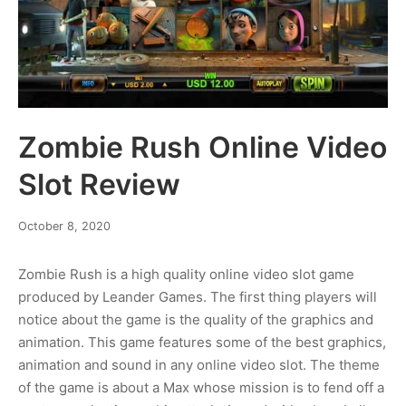
Zombie Rush Online Video
Slot Review
October
October 8, 2020
8,
2020
Zombie Rush is a high quality online video slot game
produced by Leander Games. The first thing players will
notice about the game is the quality of the graphics and
animation. This game features some of the best graphics,
animation and sound in any online video slot. The theme
of the game is about a Max whose mission is to fend off a