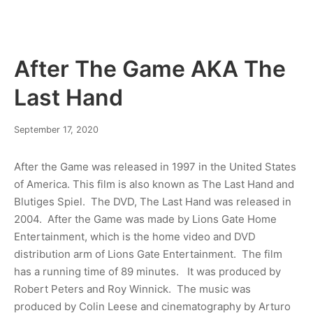
After The Game AKA The
Last Hand
April
September 17, 2020
2,
2025
After the Game was released in 1997 in the United States
of America. This film is also known as The Last Hand and
Blutiges Spiel. The DVD, The Last Hand was released in
2004. After the Game was made by Lions Gate Home
Entertainment, which is the home video and DVD
distribution arm of Lions Gate Entertainment. The film
has a running time of 89 minutes. It was produced by
Robert Peters and Roy Winnick. The music was
produced by Colin Leese and cinematography by Arturo