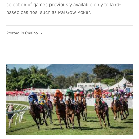
selection of games previously available only to land-
based casinos, such as Pai Gow Poker.
Posted in
Casino
•