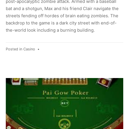
post-apocalyptic zombie attack. Armed with a baseball
bat and a shotgun, Max and his friend Clair navigate the
streets fending off hordes of brain eating zombies. The
backdrop to the game is a dark city street with end-of-
the-world look including a burning building.
Posted in
Casino
•