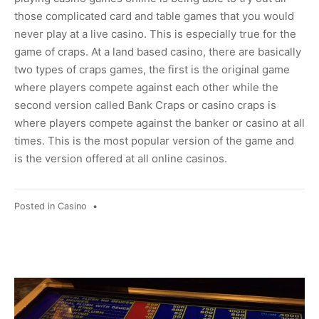
those complicated card and table games that you would
never play at a live casino. This is especially true for the
game of craps. At a land based casino, there are basically
two types of craps games, the first is the original game
where players compete against each other while the
second version called Bank Craps or casino craps is
where players compete against the banker or casino at all
times. This is the most popular version of the game and
is the version offered at all online casinos.
Posted in
Casino
•