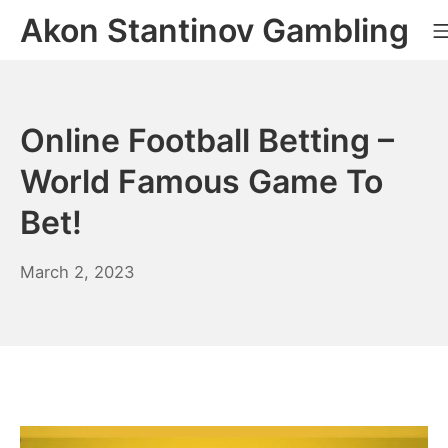
Skip
Akon Stantinov Gambling
to
content
Online Football Betting –
World Famous Game To
Bet!
March 2, 2023