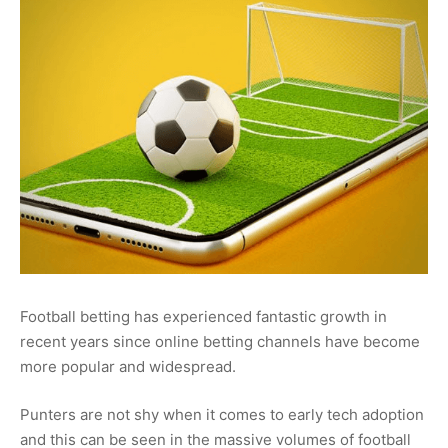
Football betting has experienced fantastic growth in
recent years since online betting channels have become
more popular and widespread.
Punters are not shy when it comes to early tech adoption
and this can be seen in the massive volumes of football