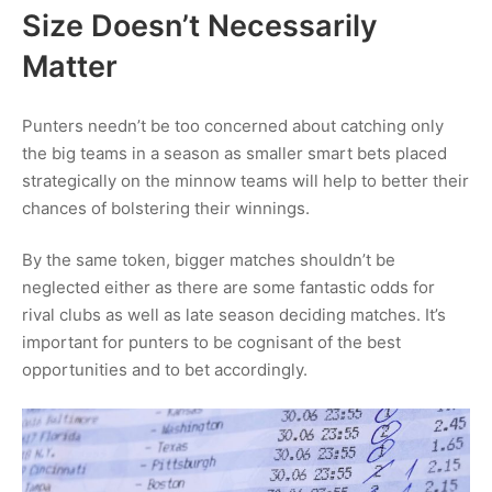
Size Doesn’t Necessarily
Matter
Punters needn’t be too concerned about catching only
the big teams in a season as smaller smart bets placed
strategically on the minnow teams will help to better their
chances of bolstering their winnings.
By the same token, bigger matches shouldn’t be
neglected either as there are some fantastic odds for
rival clubs as well as late season deciding matches. It’s
important for punters to be cognisant of the best
opportunities and to bet accordingly.