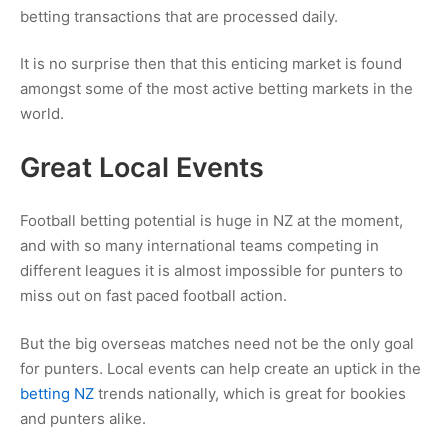
betting transactions that are processed daily.
It is no surprise then that this enticing market is found
amongst some of the most active betting markets in the
world.
Great Local Events
Football betting potential is huge in NZ at the moment,
and with so many international teams competing in
different leagues it is almost impossible for punters to
miss out on fast paced football action.
But the big overseas matches need not be the only goal
for punters. Local events can help create an uptick in the
betting NZ
trends nationally, which is great for bookies
and punters alike.