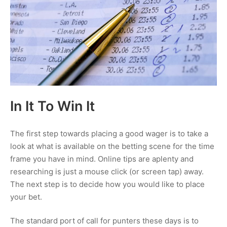
In It To Win It
The first step towards placing a good wager is to take a
look at what is available on the betting scene for the time
frame you have in mind. Online tips are aplenty and
researching is just a mouse click (or screen tap) away.
The next step is to decide how you would like to place
your bet.
The standard port of call for punters these days is to