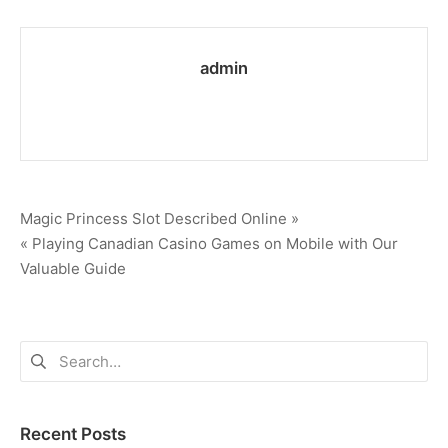
admin
Post
Magic Princess Slot Described Online »
« Playing Canadian Casino Games on Mobile with Our
navigation
Valuable Guide
Search
for:
Recent Posts