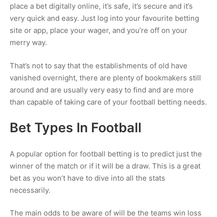
place a bet digitally online, it’s safe, it’s secure and it’s
very quick and easy. Just log into your favourite betting
site or app, place your wager, and you’re off on your
merry way.
That’s not to say that the establishments of old have
vanished overnight, there are plenty of bookmakers still
around and are usually very easy to find and are more
than capable of taking care of your football betting needs.
Bet Types In Football
A popular option for football betting is to predict just the
winner of the match or if it will be a draw. This is a great
bet as you won’t have to dive into all the stats
necessarily.
The main odds to be aware of will be the teams win loss