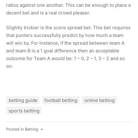
ratios against one another. This can be enough to place a
decent bet and is a real crowd pleaser.
Slightly trickier is the score spread bet. This bet requires
that punters successfully predict by how much a team
will win by. For instance, if the spread between team A
and team B is a 1 goal difference then an acceptable
outcome for Team A would be: 1 – 0, 2 – 1, 3 – 2 and so
on.
betting guide
football betting
online betting
sports betting
Posted in
Betting
•