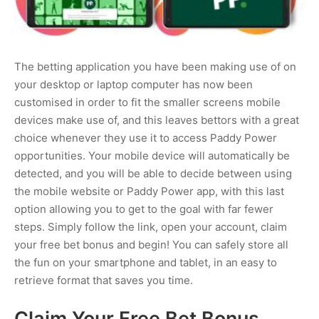
The betting application you have been making use of on
your desktop or laptop computer has now been
customised in order to fit the smaller screens mobile
devices make use of, and this leaves bettors with a great
choice whenever they use it to access Paddy Power
opportunities. Your mobile device will automatically be
detected, and you will be able to decide between using
the mobile website or Paddy Power app, with this last
option allowing you to get to the goal with far fewer
steps. Simply follow the link, open your account, claim
your free bet bonus and begin! You can safely store all
the fun on your smartphone and tablet, in an easy to
retrieve format that saves you time.
Claim Your Free Bet Bonus