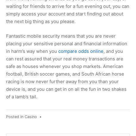
waiting for friends to arrive for a fun evening out, you can
simply access your account and start finding out about
the next big thing as you please.
Fantastic mobile security means that you are never
placing your sensitive personal and financial information
in harm’s way when you
compare odds online
, and you
can rest assured that your real money transactions are
safe as houses whenever you shop markets. American
football, British soccer games, and South African horse
racing is now never further away from you than your
device is, and you can get in on all the fun in two shakes
of a lamb’s tail.
Posted in
Casino
•