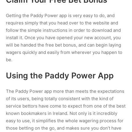
Getting the Paddy Power app is very easy to do, and
requires simply that you head over to the website and
follow the simple instructions in order to download and
install it. Once you have opened your new account, you
will be handed the free bet bonus, and can begin laying
wagers quickly and easily from wherever you happen to
be.
Using the Paddy Power App
The Paddy Power app more than meets the expectations
of its users, being totally consistent with the kind of
service bettors have come to expect from one of the best
known bookmakers in Ireland. Not only is it incredibly
easy to use, it simplifies the whole wagering process for
those betting on the go, and makes sure you don’t have