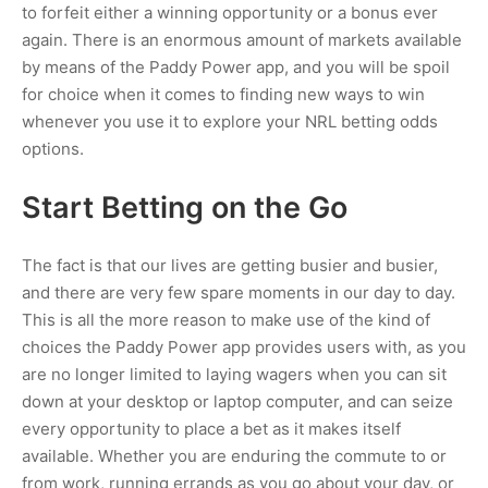
to forfeit either a winning opportunity or a bonus ever
again. There is an enormous amount of markets available
by means of the Paddy Power app, and you will be spoil
for choice when it comes to finding new ways to win
whenever you use it to explore your NRL betting odds
options.
Start Betting on the Go
The fact is that our lives are getting busier and busier,
and there are very few spare moments in our day to day.
This is all the more reason to make use of the kind of
choices the Paddy Power app provides users with, as you
are no longer limited to laying wagers when you can sit
down at your desktop or laptop computer, and can seize
every opportunity to place a bet as it makes itself
available. Whether you are enduring the commute to or
from work, running errands as you go about your day, or