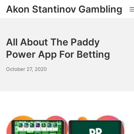
Skip
Akon Stantinov Gambling
to
content
All About The Paddy
Power App For Betting
October 27, 2020