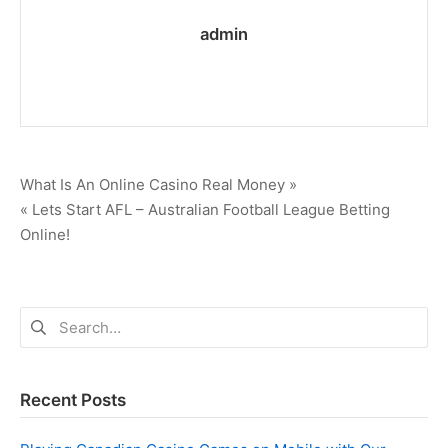
admin
Post
What Is An Online Casino Real Money »
« Lets Start AFL – Australian Football League Betting
navigation
Online!
Search
for:
Recent Posts