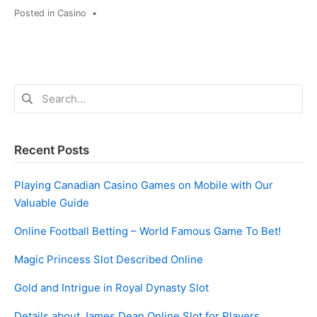
Posted in
Casino
•
Search
for:
Recent Posts
Playing Canadian Casino Games on Mobile with Our
Valuable Guide
Online Football Betting – World Famous Game To Bet!
Magic Princess Slot Described Online
Gold and Intrigue in Royal Dynasty Slot
Details about James Dean Online Slot for Players