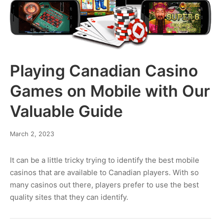
Playing Canadian Casino
Games on Mobile with Our
Valuable Guide
March 2, 2023
It can be a little tricky trying to identify the best mobile
casinos that are available to Canadian players. With so
many casinos out there, players prefer to use the best
quality sites that they can identify.