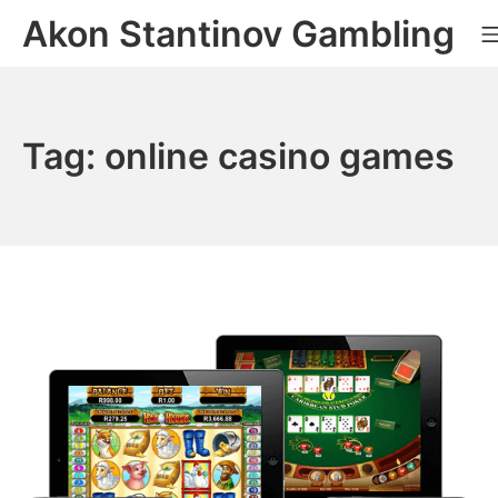
Skip
Akon Stantinov Gambling
to
content
Tag:
online casino games